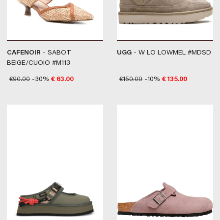
CAFENOIR
- SABOT
UGG
- W LO LOWMEL #MDSD
BEIGE/CUOIO #M113
€
90.00
-30%
€
63.00
€
150.00
-10%
€
135.00