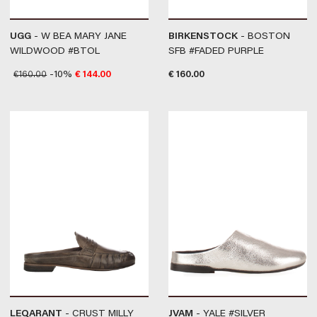
UGG
- W BEA MARY JANE
BIRKENSTOCK
- BOSTON
WILDWOOD #BTOL
SFB #FADED PURPLE
€
160.00
-10%
€
144.00
€
160.00
LEQARANT
- CRUST MILLY
JVAM
- YALE #SILVER