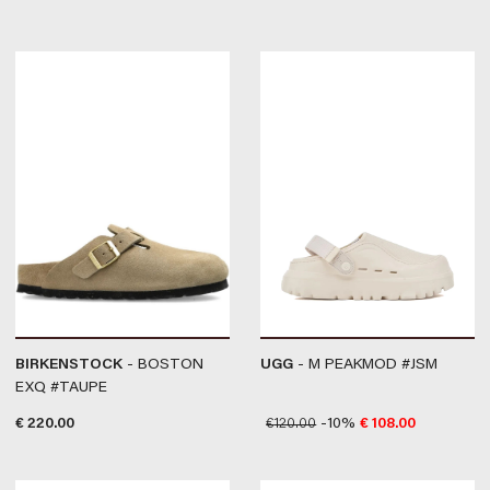
BIRKENSTOCK
- BOSTON
UGG
- M PEAKMOD #JSM
EXQ #TAUPE
€
220.00
€
120.00
-10%
€
108.00