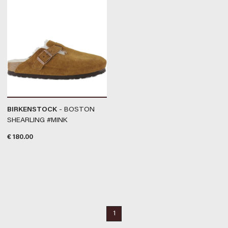
BIRKENSTOCK
- BOSTON
SHEARLING #MINK
€
180.00
1