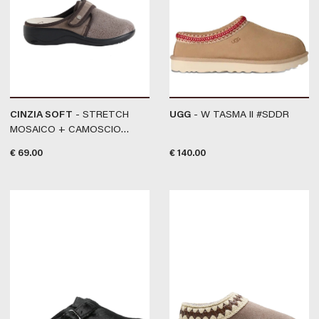
CINZIA SOFT
- STRETCH
UGG
- W TASMA II #SDDR
MOSAICO + CAMOSCIO
#TAUPE
€
69.00
€
140.00