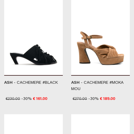
ASH
- CACHEMERE #BLACK
ASH
- CACHEMERE #MOKA
MOU
€
230.00
-30%
€
161.00
€
270.00
-30%
€
189.00