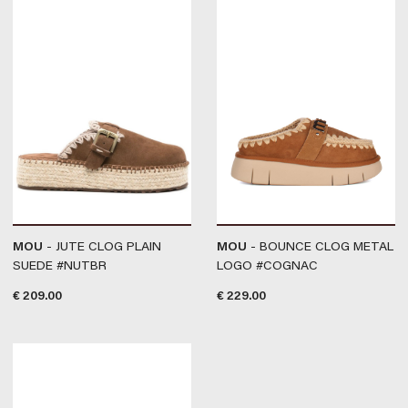
MOU
- JUTE CLOG PLAIN
MOU
- BOUNCE CLOG METAL
SUEDE #NUTBR
LOGO #COGNAC
€
209.00
€
229.00