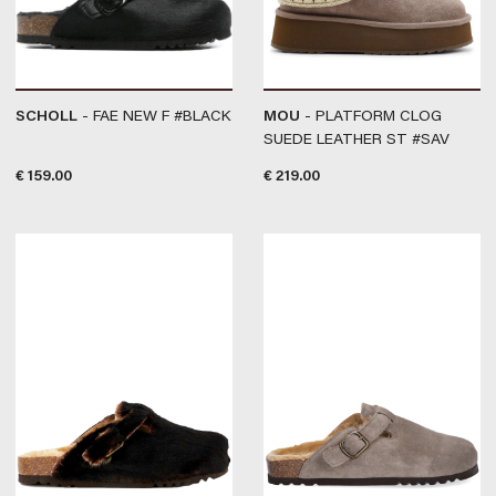
SCHOLL
- FAE NEW F #BLACK
MOU
- PLATFORM CLOG
SUEDE LEATHER ST #SAV
€
159.00
€
219.00