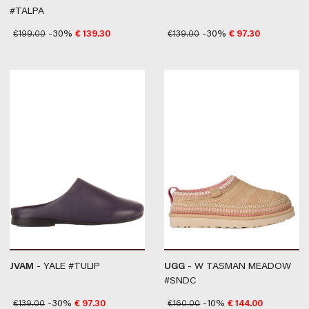
#TALPA
€
199.00
-30%
€
139.30
€
139.00
-30%
€
97.30
JVAM
- YALE #TULIP
UGG
- W TASMAN MEADOW
#SNDC
€
139.00
-30%
€
97.30
€
160.00
-10%
€
144.00