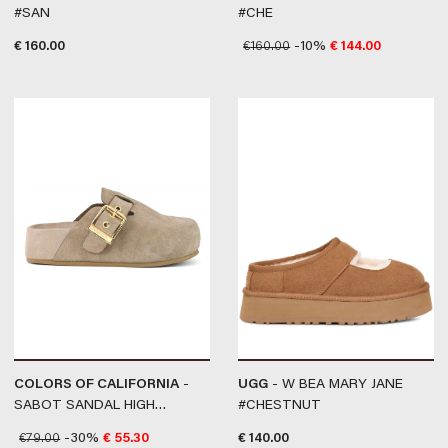
#SAN
#CHE
€
160.00
€
160.00
-10%
€
144.00
COLORS OF CALIFORNIA
-
UGG
- W BEA MARY JANE
SABOT SANDAL HIGH
#CHESTNUT
FUSSBET #MUD
€
79.00
-30%
€
55.30
€
140.00