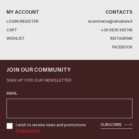
MY ACCOUNT
CONTACTS
LOGIN/REGISTER
ecommerce@rahostore.it
CART
+39 0836 565745
WISHLIST
INSTAGRAM
FACEBOOK
JOIN OUR COMMUNITY
SIGN UP FOR OUR NEWSLETTER
EMAIL
SUBSCRIBE
I wish to receive news and promotions
Privacy policy