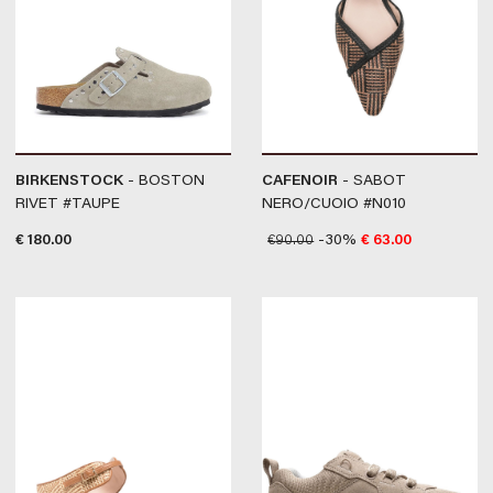
BIRKENSTOCK
- BOSTON
CAFENOIR
- SABOT
RIVET #TAUPE
NERO/CUOIO #N010
€
180.00
€
90.00
-30%
€
63.00