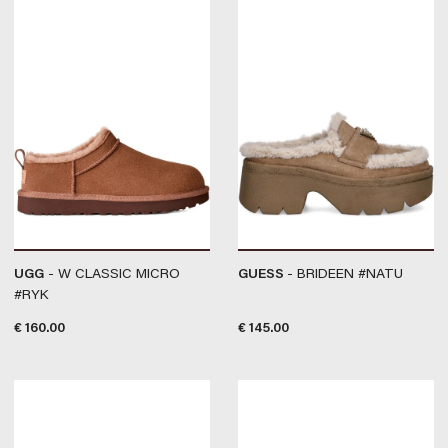
UGG
- W CLASSIC MICRO
GUESS
- BRIDEEN #NATU
#RYK
€
160.00
€
145.00