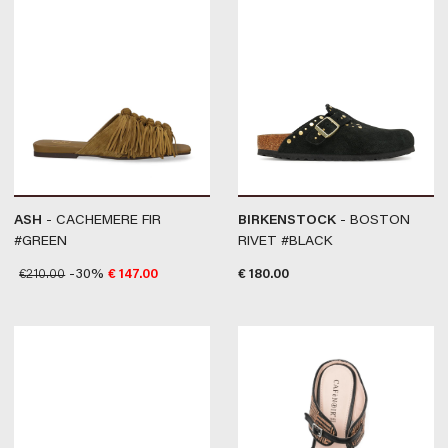
ASH
- CACHEMERE FIR
BIRKENSTOCK
- BOSTON
#GREEN
RIVET #BLACK
€
210.00
-30%
€
147.00
€
180.00