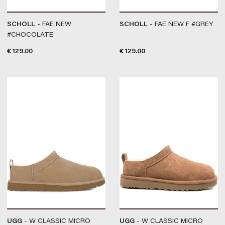
SCHOLL
- FAE NEW
SCHOLL
- FAE NEW F #GREY
#CHOCOLATE
€
129.00
€
129.00
UGG
- W CLASSIC MICRO
UGG
- W CLASSIC MICRO