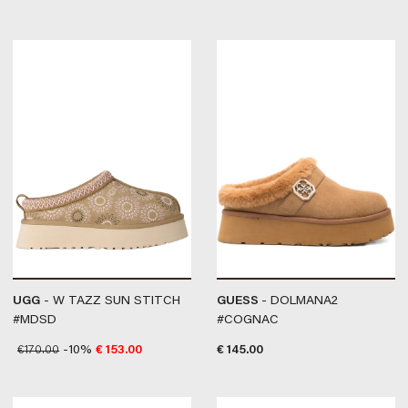
UGG
- W TAZZ SUN STITCH
GUESS
- DOLMANA2
#MDSD
#COGNAC
€
170.00
-10%
€
153.00
€
145.00