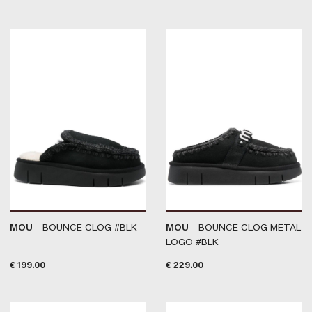
MOU
- BOUNCE CLOG #BLK
MOU
- BOUNCE CLOG METAL
LOGO #BLK
€
199.00
€
229.00