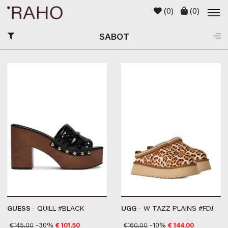
(
0
)
(
0
)
SABOT
GUESS
- QUILL #BLACK
UGG
- W TAZZ PLAINS #FDJ
€
145.00
-30%
€
101.50
€
160.00
-10%
€
144.00