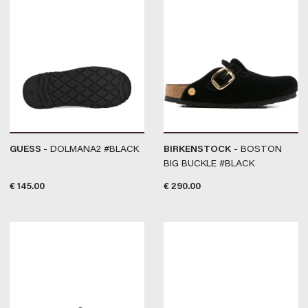
GUESS
- DOLMANA2 #BLACK
BIRKENSTOCK
- BOSTON
BIG BUCKLE #BLACK
€
145.00
€
290.00