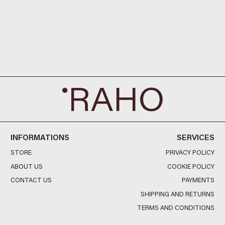
INFORMATIONS
SERVICES
STORE
PRIVACY POLICY
ABOUT US
COOKIE POLICY
CONTACT US
PAYMENTS
SHIPPING AND RETURNS
TERMS AND CONDITIONS