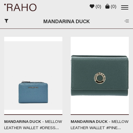
(
0
)
(
0
)
MANDARINA DUCK
MANDARINA DUCK
- MELLOW
MANDARINA DUCK
- MELLOW
LEATHER WALLET #DRESS
LEATHER WALLET #PINE