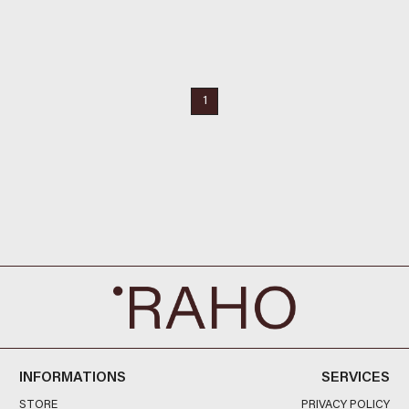
1
INFORMATIONS
SERVICES
STORE
PRIVACY POLICY