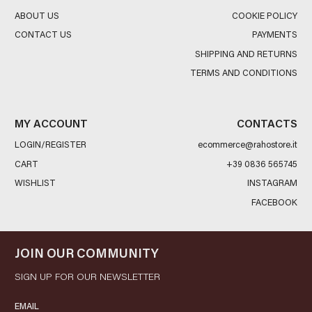
ABOUT US
COOKIE POLICY
CONTACT US
PAYMENTS
SHIPPING AND RETURNS
TERMS AND CONDITIONS
MY ACCOUNT
CONTACTS
LOGIN/REGISTER
ecommerce@rahostore.it
CART
+39 0836 565745
WISHLIST
INSTAGRAM
FACEBOOK
JOIN OUR COMMUNITY
SIGN UP FOR OUR NEWSLETTER
EMAIL