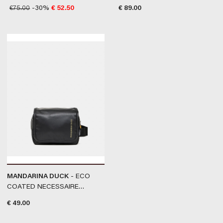
BLUE
GREEN
€
75.00
-30%
€
52.50
€
89.00
MANDARINA DUCK
- ECO
COATED NECESSAIRE
#BLACK
€
49.00